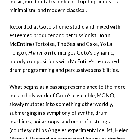
music, most notably ambient, trip-hop, industrial
minimalism, and modern classical.
Recorded at Goto’s home studio and mixed with
esteemed producer and percussionist,
John
McEntire
(Tortoise, The Sea and Cake, Yo La
Tengo),
H a r m o n i c
merges Goto’s dynamic,
moody compositions with McEntire’s renowned
drum programming and percussive sensibilities.
What begins as a passing resemblance to the more
melancholy work of Goto’s ensemble, MONO,
slowly mutates into something otherworldly,
submerging in a symphony of synths, drum
machines, noise loops, and mournful strings
(courtesy of Los Angeles experimental cellist, Helen
Money). Resembling something like waves rippling