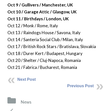
Oct 9 / Gullivers / Manchester, UK
Oct 10 / Garage Attic / Glasgow, UK
Oct 11 / Birthdays / London, UK
Oct 12 / Monk / Rome, Italy
Oct 13 / Raindogs House / Savona, Italy
Oct 14 / Santeria Social Club / Milan, Italy
Oct 17 / British Rock Stars / Bratislava, Slovakia
Oct 18 / Durer Kert / Budapest, Hungary
Oct 20 / Shelter / Cluj-Napoca, Romania
Oct 21 / Fabrica / Bucharest, Romania
Next Post
Previous Post
Categories
News
Post