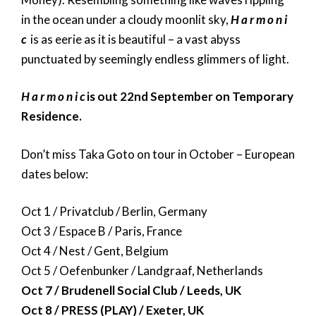
in the ocean under a cloudy moonlit sky,
H a r m o n i
c
is as eerie as it is beautiful – a vast abyss
punctuated by seemingly endless glimmers of light.
H a r m o n i c
is out 22nd September on Temporary
Residence.
Don’t miss Taka Goto on tour in October – European
dates below:
Oct 1 / Privatclub / Berlin, Germany
Oct 3 / Espace B / Paris, France
Oct 4 / Nest / Gent, Belgium
Oct 5 / Oefenbunker / Landgraaf, Netherlands
Oct 7 / Brudenell Social Club / Leeds, UK
Oct 8 / PRESS (PLAY) / Exeter, UK