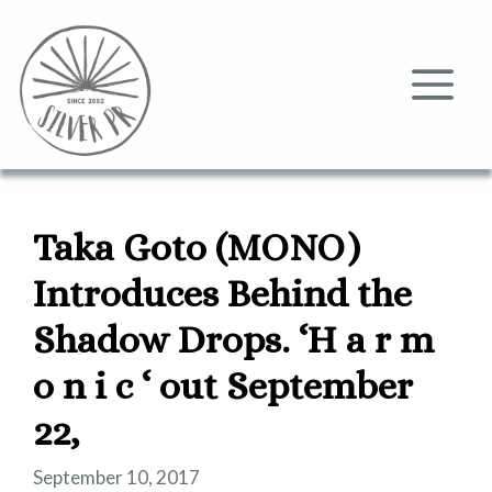
Skip
to
content
Me
Taka Goto (MONO)
Introduces Behind the
Shadow Drops. ‘H a r m
o n i c ‘ out September
22,
September 10, 2017