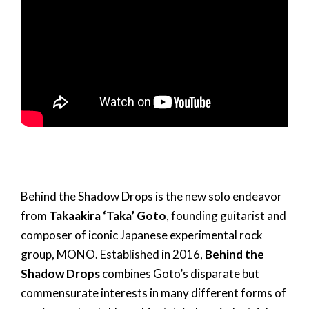
Behind the Shadow Drops is the new solo endeavor
from
Takaakira ‘Taka’ Goto
, founding guitarist and
composer of iconic Japanese experimental rock
group, MONO. Established in 2016,
Behind the
Shadow Drops
combines Goto’s disparate but
commensurate interests in many different forms of