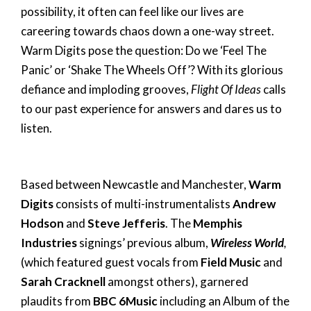
possibility, it often can feel like our lives are
careering towards chaos down a one-way street.
Warm Digits pose the question: Do we ‘Feel The
Panic’ or ‘Shake The Wheels Off’? With its glorious
defiance and imploding grooves,
Flight Of Ideas
calls
to our past experience for answers and dares us to
listen.
Based between Newcastle and Manchester,
Warm
Digits
consists of multi-instrumentalists
Andrew
Hodson
and
Steve Jefferis
. The
Memphis
Industries
signings’ previous album,
Wireless World
,
(which featured guest vocals from
Field Music
and
Sarah Cracknell
amongst others), garnered
plaudits from
BBC 6Music
including an Album of the