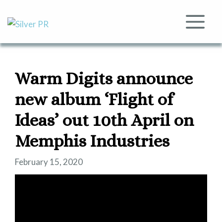
Skip
to
Me
content
Warm Digits announce
new album ‘Flight of
Ideas’ out 10th April on
Memphis Industries
February 15, 2020