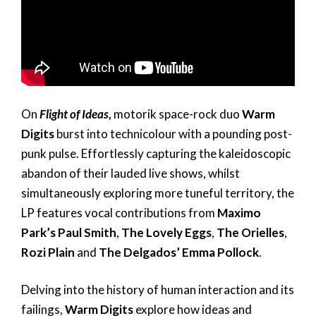
On
Flight of Ideas
,
motorik space-rock duo
Warm
Digits
burst into technicolour with a pounding post-
punk pulse. Effortlessly capturing the kaleidoscopic
abandon of their lauded live shows, whilst
simultaneously exploring more tuneful territory, the
LP features vocal contributions from
Maximo
Park’s Paul Smith
,
The Lovely Eggs
,
The Orielles
,
Rozi Plain
and
The Delgados’ Emma Pollock
.
Delving into the history of human interaction and its
failings,
Warm Digits
explore how ideas and