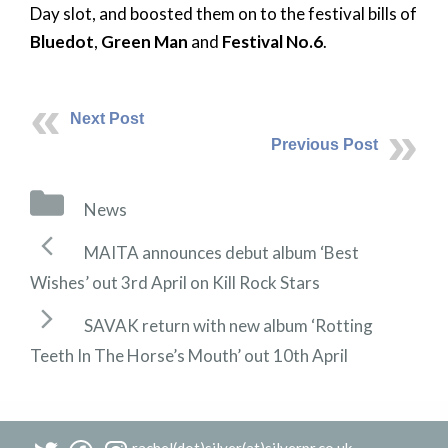
Day slot, and boosted them on to the festival bills of
Bluedot
,
Green Man
and
Festival No.6
.
Next Post
Previous Post
Categories
News
Post
MAITA announces debut album ‘Best
navigation
Wishes’ out 3rd April on Kill Rock Stars
SAVAK return with new album ‘Rotting
Teeth In The Horse’s Mouth’ out 10th April
rachel(dot)silver(at)silverpr.co.uk