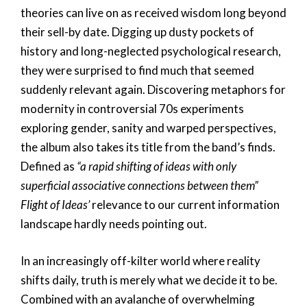
theories can live on as received wisdom long beyond
their sell-by date. Digging up dusty pockets of
history and long-neglected psychological research,
they were surprised to find much that seemed
suddenly relevant again. Discovering metaphors for
modernity in controversial 70s experiments
exploring gender, sanity and warped perspectives,
the album also takes its title from the band’s finds.
Defined as
“a rapid shifting of ideas with only
superficial associative connections between them”
Flight of Ideas’
relevance to our current information
landscape hardly needs pointing out.
In an increasingly off-kilter world where reality
shifts daily, truth is merely what we decide it to be.
Combined with an avalanche of overwhelming