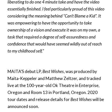
liberating to do one 4 minute take and have the video
essentially finished. I feel particularly proud of this video
considering the meaning behind “Can’t Blame a Kid”. It
was empowering to have the opportunity to take
ownership of a vision and execute it was on my own, a
task that required a degree of self-assuredness and
confidence that would have seemed wildly out of reach
to my childhood self.”
MAITA’S debut LP,
Best Wishes
, was produced by
Maita-Keppeler and Matthew Zeltzer, and tracked
live at the 100-year-old Ok Theatre in Enterprise,
Oregon and Room 13 in Portland, Oregon. 2020
tour dates and release details for
Best Wishes
will be
announced soon.