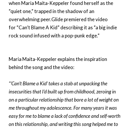
when Maria Maita-Keppeler found herself as the
“quiet one,” trapped in the shadow of an
overwhelming peer.
Glide
premiered the video
for “Can’t Blame A Kid” describing it as “a big indie
rock sound infused with a pop-punk edge.”
Maria Maita-Keppeler explains the inspiration
behind the song and the video:
“‘Can’t Blame a Kid’ takes a stab at unpacking the
insecurities that I’d built up from childhood, zeroing in
on a particular relationship that bore a lot of weight on
me throughout my adolescence. For many years it was
easy for me to blame a lack of confidence and self-worth
on this relationship, and writing this song helped me to