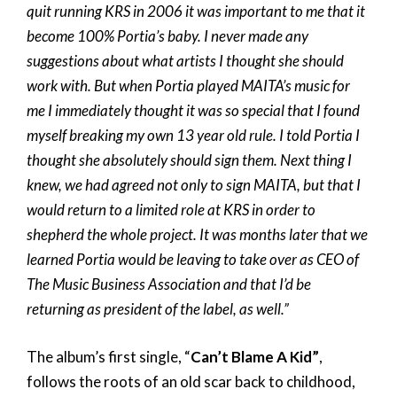
quit running KRS in 2006 it was important to me that it
become 100% Portia’s baby. I never made any
suggestions about what artists I thought she should
work with. But when Portia played MAITA’s music for
me I immediately thought it was so special that I found
myself breaking my own 13 year old rule. I told Portia I
thought she absolutely should sign them. Next thing I
knew, we had agreed not only to sign MAITA, but that I
would return to a limited role at KRS in order to
shepherd the whole project. It was months later that we
learned Portia would be leaving to take over as CEO of
The Music Business Association and that I’d be
returning as president of the label, as well.”
The album’s first single, “
Can’t Blame A Kid”
,
follows the roots of an old scar back to childhood,