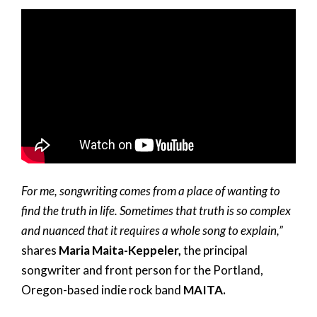
For me, songwriting comes from a place of wanting to
find the truth in life. Sometimes that truth is so complex
and nuanced that it requires a whole song to explain,”
shares
Maria Maita-Keppeler,
the principal
songwriter and front person for the Portland,
Oregon-based indie rock band
MAITA.