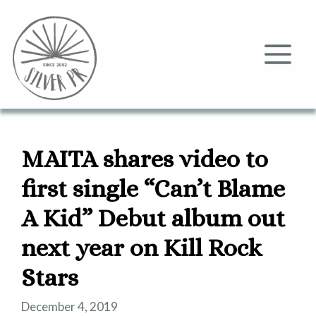
Skip
to
content
Me
MAITA shares video to
first single “Can’t Blame
A Kid” Debut album out
next year on Kill Rock
Stars
December 4, 2019