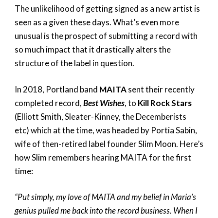
The unlikelihood of getting signed as a new artist is
seen as a given these days. What’s even more
unusual is the prospect of submitting a record with
so much impact that it drastically alters the
structure of the label in question.
In 2018, Portland band
MAITA
sent their recently
completed record,
Best Wishes
, to
Kill Rock Stars
(‪Elliott Smith, ‪Sleater-Kinney, ‪the Decemberists
etc) which at the time, was headed by Portia Sabin,
wife of then-retired label founder Slim Moon. Here’s
how Slim remembers hearing MAITA for the first
time:
“Put simply, my love of MAITA and my belief in Maria’s
genius pulled me back into the record business. When I