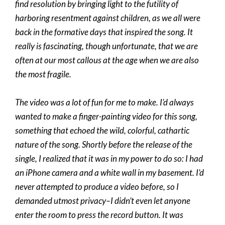
find resolution by bringing light to the futility of
harboring resentment against children, as we all were
back in the formative days that inspired the song. It
really is fascinating, though unfortunate, that we are
often at our most callous at the age when we are also
the most fragile.
The video was a lot of fun for me to make. I’d always
wanted to make a finger-painting video for this song,
something that echoed the wild, colorful, cathartic
nature of the song. Shortly before the release of the
single, I realized that it was in my power to do so: I had
an iPhone camera and a white wall in my basement. I’d
never attempted to produce a video before, so I
demanded utmost privacy–I didn’t even let anyone
enter the room to press the record button. It was